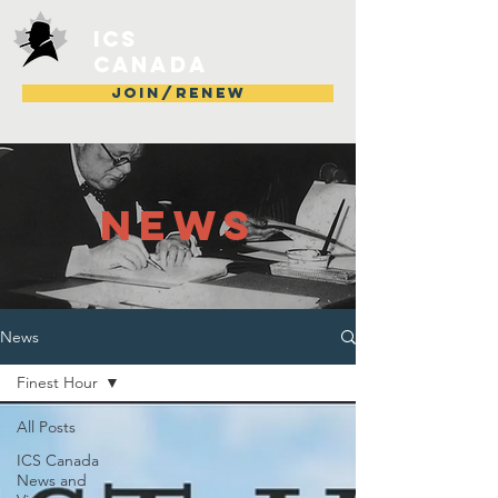
ICS
Canada
JOIN/RENEW
NEWS
News
Finest Hour
All Posts
ICS Canada
News and