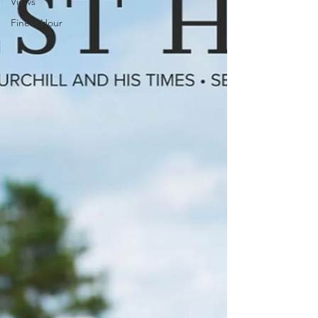
Views
Finest Hour