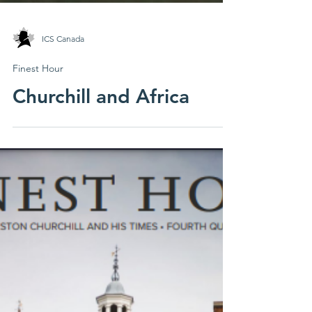
ICS Canada
Finest Hour
Churchill and Africa