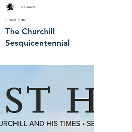
ICS Canada
Finest Hour
The Churchill
Sesquicentennial