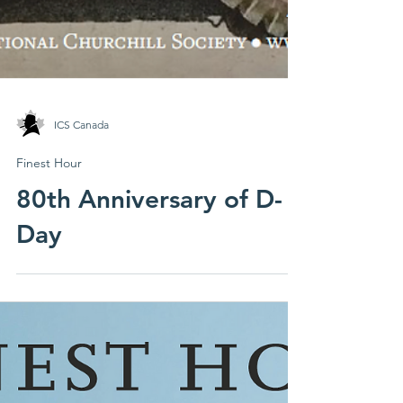
ICS Canada
Finest Hour
80th Anniversary of D-