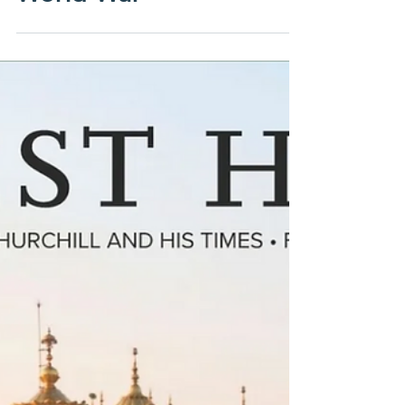
End of the Second
World War