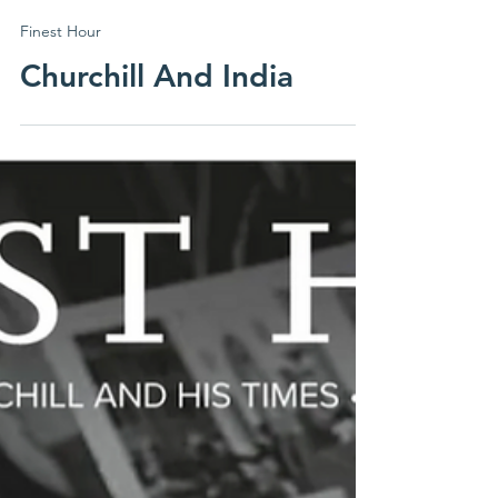
ICS Canada
Finest Hour
Churchill And India