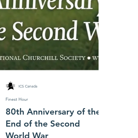
ICS Canada
Finest Hour
80th Anniversary of the