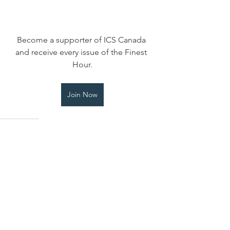
Become a supporter of ICS Canada 
and receive every issue of the Finest 
Hour.
Join Now
Finest Hour
Finest Hour
Contact Us
Myra Dodick
International Churchill Society
Canada Administrator, Treasurer