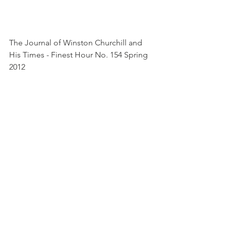
The Journal of Winston Churchill and 
His Times - Finest Hour No. 154 Spring 
2012