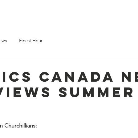
Home
About ICS
About Churchi
ews
Finest Hour
- ICS Canada 
Views Summer
 Churchillians: