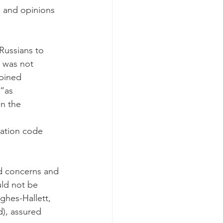
s and opinions 
Russians to 
s was not 
bined 
“as 
in the 
ation code 
d concerns and 
ld not be 
ghes-Hallett, 
d), assured 