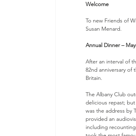
Welcome
To new Friends of W
Susan Menard.
Annual Dinner – May 
After an interval of 
82nd anniversary of 
Britain.
The Albany Club outdi
delicious repast; but
was the address by T
provided an audiovis
including recounting
took the most famou