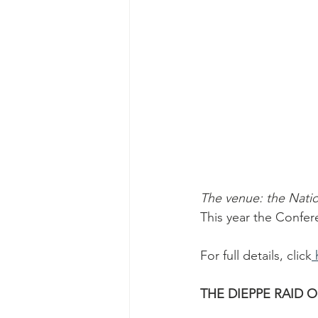
The venue: the Nati
This year the Confer
For full details, click
 
THE DIEPPE RAID O