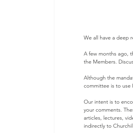
We all have a deep re
A few months ago, t
the Members. Discus
Although the mandate
committee is to use 
Our intent is to enc
your comments. The
articles, lectures, vi
indirectly to Churchil