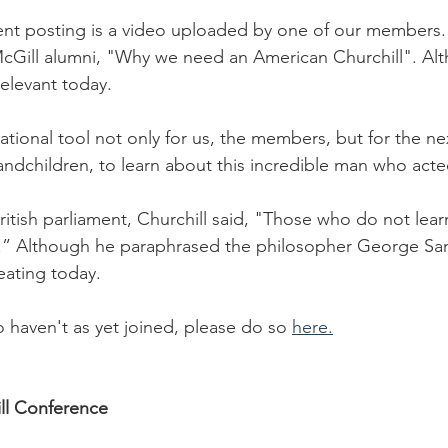
nt posting is a video uploaded by one of our members. It
cGill alumni, "Why we need an American Churchill". Alth
relevant today.
tional tool not only for us, the members, but for the ne
andchildren, to learn about this incredible man who acte
ritish parliament, Churchill said, "Those who do not learn
.” Although he paraphrased the philosopher George San
eating today.
 haven't as yet joined, please do so 
here.
ill Conference