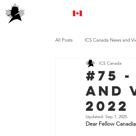
ICS Canada
All Posts
ICS Canada News and Vi
ICS Canada
#75 
and 
2022
Updated:
Sep 1, 2025
Dear Fellow Canadian