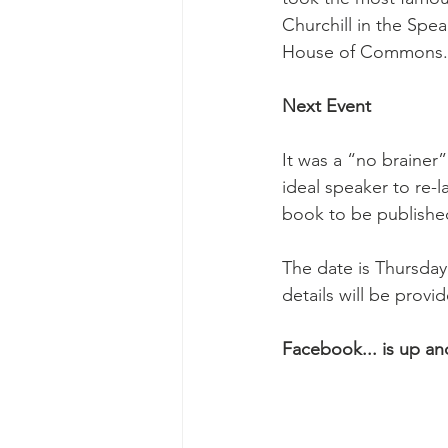
Churchill in the Spe
House of Commons.
Next Event
It was a “no brainer
ideal speaker to re-l
book to be published
The date is Thursday
details will be provi
Facebook... is up an