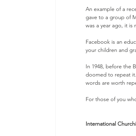
An example of a rece
gave to a group of M
was a year ago, it is 
Facebook is an educa
your children and gr
In 1948, before the B
doomed to repeat it
words are worth rep
For those of you who
International Church