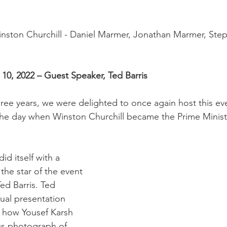
inston Churchill - Daniel Marmer, Jonathan Marmer, Ste
10, 2022 – Guest Speaker, Ted Barris
three years, we were delighted to once again host this ev
the day when Winston Churchill became the Prime Minist
d itself with a 
 the star of the event 
ed Barris. Ted 
ual presentation 
 how Yousef Karsh 
s photograph of 