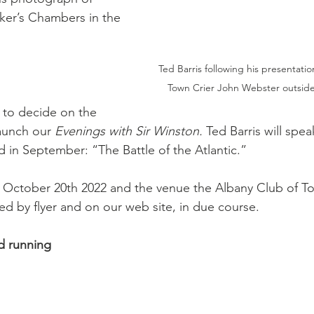
aker’s Chambers in the 
Ted Barris following his presentat
Town Crier John Webster outside
” to decide on the 
aunch our 
Evenings with Sir Winston. 
Ted Barris will spea
 in September: “The Battle of the Atlantic.”
 October 20th 2022 and the venue the Albany Club of Tor
ded by flyer and on our web site, in due course.
d running