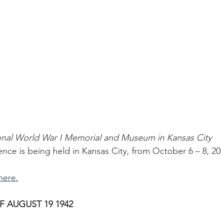
onal World War I Memorial and Museum in Kansas City
ence is being held in Kansas City, from October 6 – 8, 20
here.
F AUGUST 19 1942