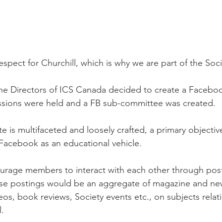
spect for Churchill, which is why we are part of the Soci
he Directors of ICS Canada decided to create a Facebo
sions were held and a FB sub-committee was created.
 is multifaceted and loosely crafted, a primary objective
Facebook as an educational vehicle.
ourage members to interact with each other through pos
se postings would be an aggregate of magazine and ne
deos, book reviews, Society events etc., on subjects relati
l.