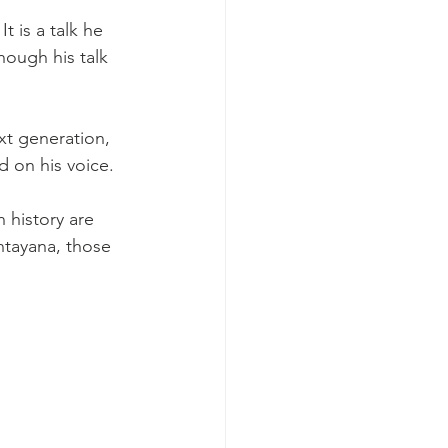
 is a talk he 
ough his talk 
xt generation, 
d on his voice.
 history are 
tayana, those 