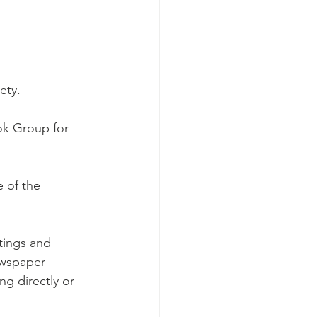
ety.
ok Group for 
 of the 
tings and
wspaper 
ng directly or 