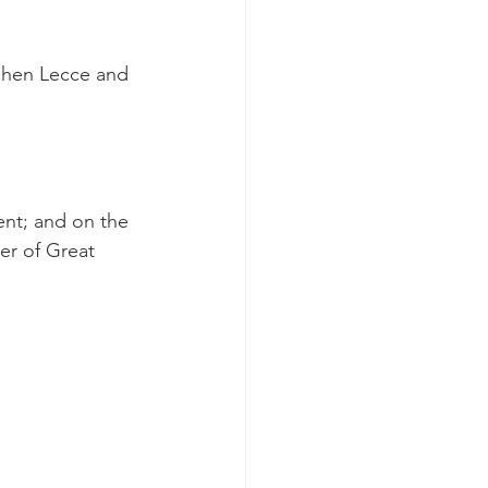
phen Lecce and 
ent; and on the 
er of Great 