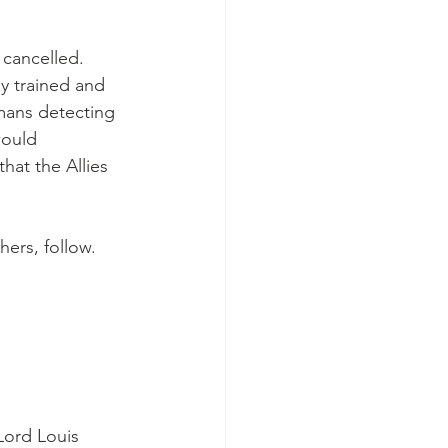
 cancelled. 
y trained and 
mans detecting 
would 
hat the Allies 
ers, follow.
 
Lord Louis 