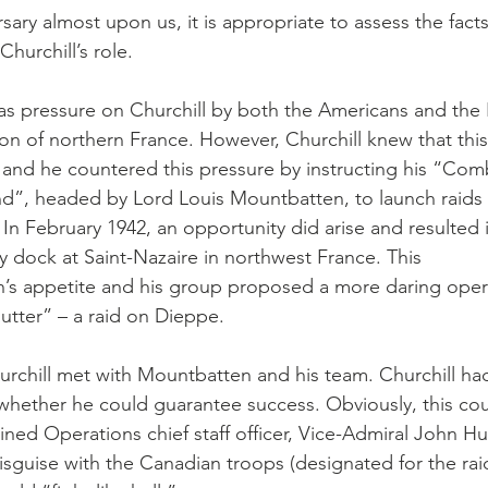
sary almost upon us, it is appropriate to assess the fact
Churchill’s role.
was pressure on Churchill by both the Americans and the 
ion of northern France. However, Churchill knew that thi
, and he countered this pressure by instructing his “Com
, headed by Lord Louis Mountbatten, to launch raids 
 In February 1942, an opportunity did arise and resulted 
y dock at Saint-Nazaire in northwest France. This 
s appetite and his group proposed a more daring oper
tter” – a raid on Dieppe.
rchill met with Mountbatten and his team. Churchill ha
hether he could guarantee success. Obviously, this cou
ned Operations chief staff officer, Vice-Admiral John Hu
isguise with the Canadian troops (designated for the rai