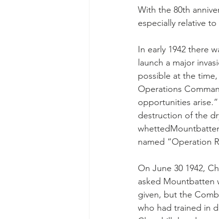
With the 80th anniver
especially relative to 
In early 1942 there 
launch a major invas
possible at the time
Operations Command”
opportunities arise.”
destruction of the dr
whettedMountbatten’
named “Operation Ru
On June 30 1942, Chu
asked Mountbatten w
given, but the Combi
who had trained in d