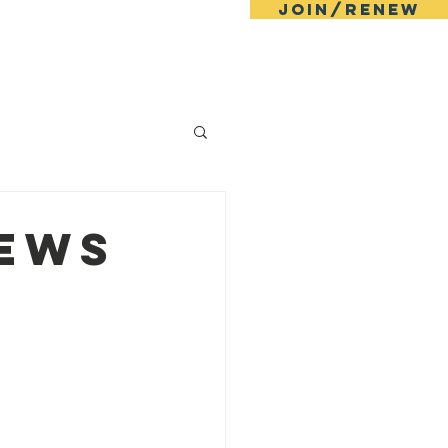
JOIN/RENEW
ll
Events
News
Contact
News