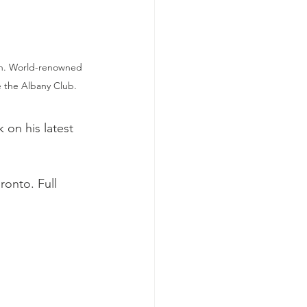
ion. World-renowned 
 the Albany Club.
k on his latest 
onto. Full 