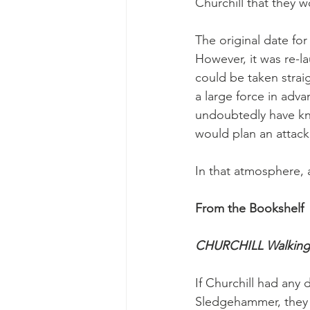
Churchill that they wo
The original date for
However, it was re-l
could be taken strai
a large force in adv
undoubtedly have kno
would plan an attack
In that atmosphere, 
From the Bookshelf
CHURCHILL Walking 
If Churchill had any
Sledgehammer, they w