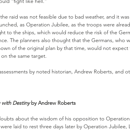
uld “fight like hell.”
 the raid was not feasible due to bad weather, and it was
aunched, as Operation Jubilee, as the troops were alread
ght to the ships, which would reduce the risk of the Ger
ance. The planners also thought that the Germans, who 
wn of the original plan by that time, would not expect t
 on the same target.
assessments by noted historian, Andrew Roberts, and oth
with Destiny 
by Andrew Roberts
 doubts about the wisdom of his opposition to Operation
ere laid to rest three days later by Operation Jubilee, 